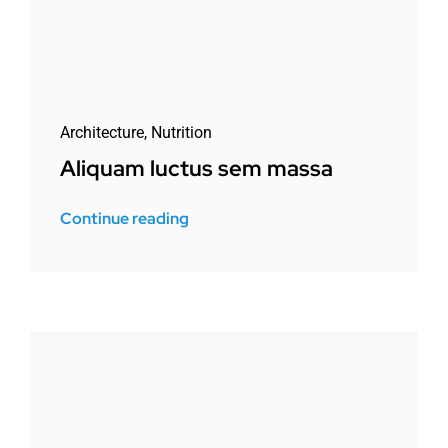
Architecture
,
Nutrition
Aliquam luctus sem massa
Continue reading