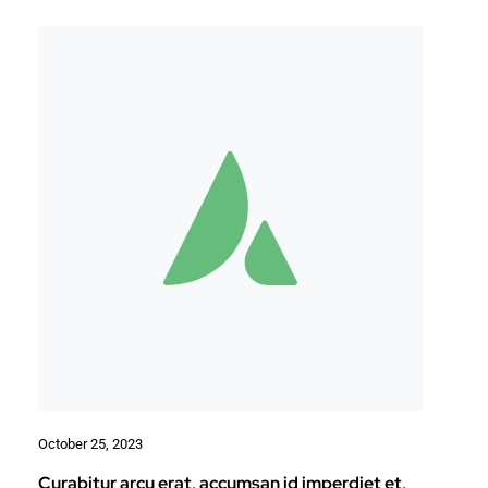
October 25, 2023
Curabitur arcu erat, accumsan id imperdiet et,