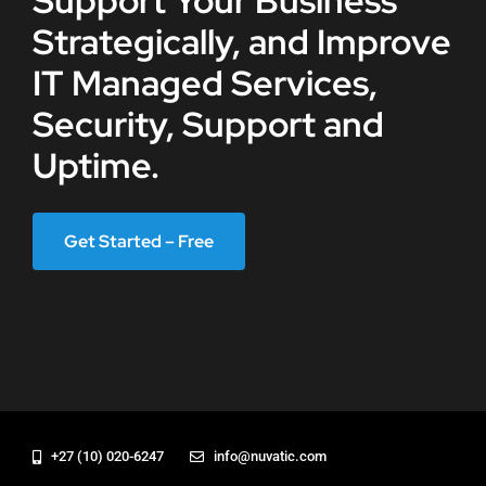
Support Your Business
Strategically, and Improve
IT Managed Services,
Security, Support and
Uptime.
Get Started – Free
+27 (10) 020-6247
info@nuvatic.com