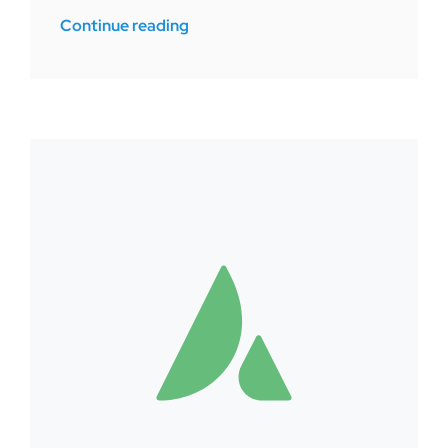
Continue reading