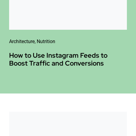
Architecture
,
Nutrition
How to Use Instagram Feeds to
Boost Traffic and Conversions