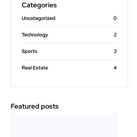
Categories
Uncategorized
0
Technology
2
Sports
3
Real Estate
4
Featured posts