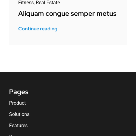
Fitness
,
Real Estate
Aliquam congue semper metus
Continue reading
Pages
Product
Solutions
Features