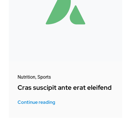
Nutrition
,
Sports
Cras suscipit ante erat eleifend
Continue reading