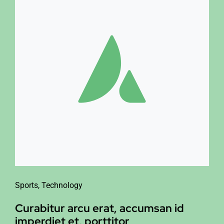
Sports
,
Technology
Curabitur arcu erat, accumsan id
imperdiet et, porttitor