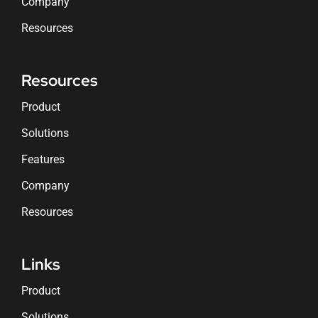
Company
Resources
Resources
Product
Solutions
Features
Company
Resources
Links
Product
Solutions