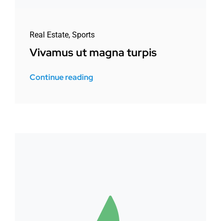
Real Estate
,
Sports
Vivamus ut magna turpis
Continue reading