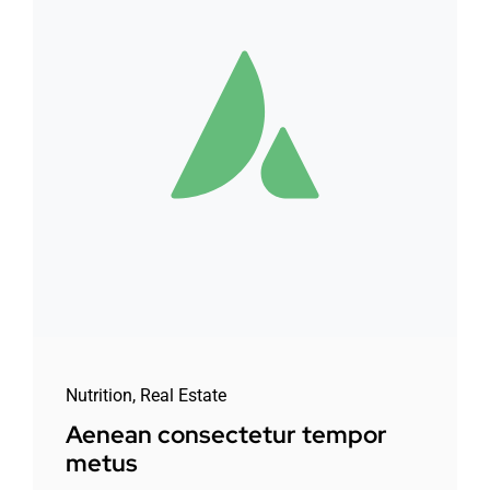
Nutrition
,
Real Estate
Aenean consectetur tempor
metus