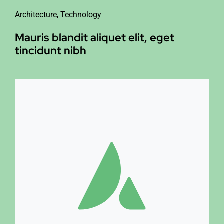
Architecture
,
Technology
Mauris blandit aliquet elit, eget
tincidunt nibh