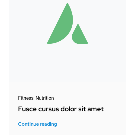
Fitness
,
Nutrition
Fusce cursus dolor sit amet
Continue reading