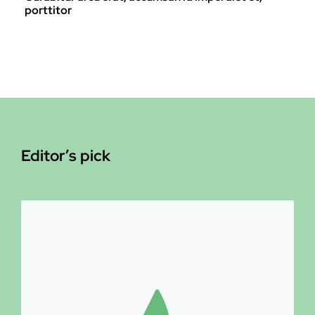
porttitor
Editor’s pick