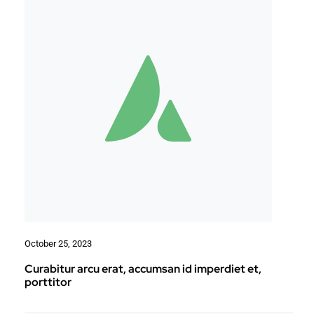
October 25, 2023
Curabitur arcu erat, accumsan id imperdiet et,
porttitor