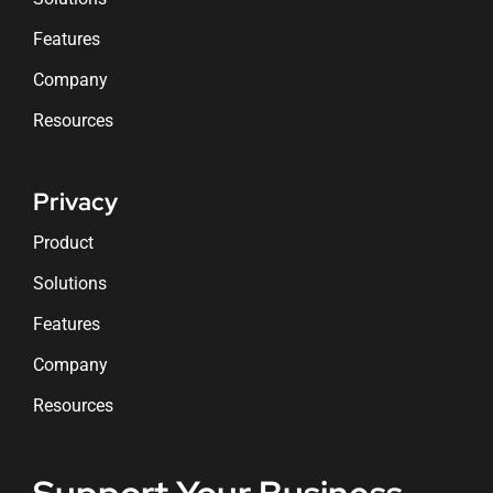
Features
Company
Resources
Privacy
Product
Solutions
Features
Company
Resources