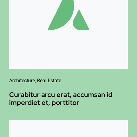
Architecture
,
Real Estate
Curabitur arcu erat, accumsan id
imperdiet et, porttitor