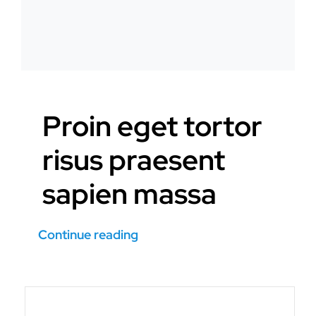
Proin eget tortor
risus praesent
sapien massa
Continue reading