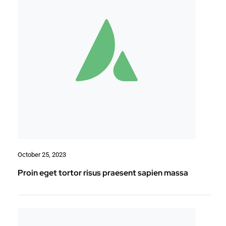
October 25, 2023
Proin eget tortor risus praesent sapien massa