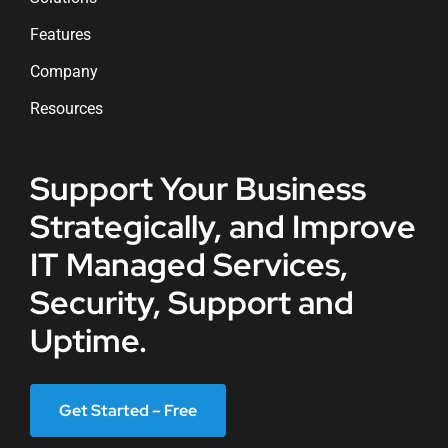
Features
Company
Resources
Support Your Business
Strategically, and Improve
IT Managed Services,
Security, Support and
Uptime.
Get Started – Free