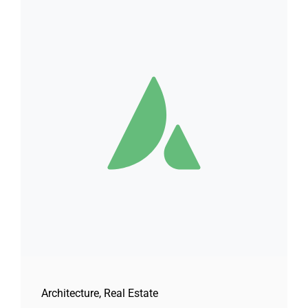
Architecture
,
Real Estate