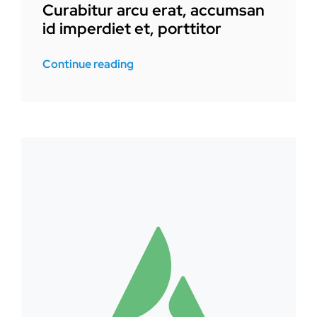
Curabitur arcu erat, accumsan
id imperdiet et, porttitor
Continue reading