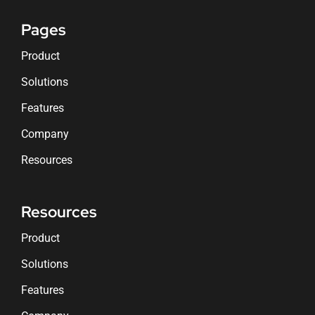
Pages
Product
Solutions
Features
Company
Resources
Resources
Product
Solutions
Features