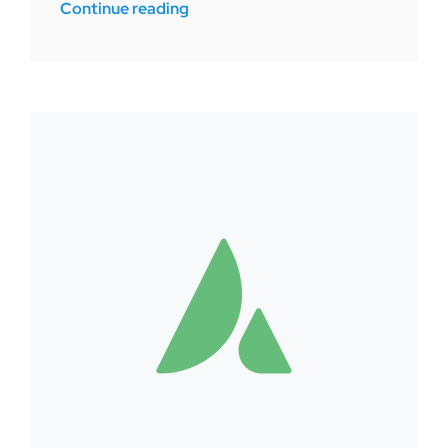
Continue reading