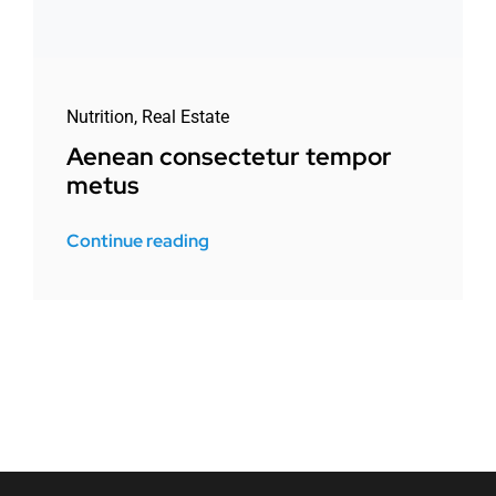
Nutrition
,
Real Estate
Aenean consectetur tempor
metus
Continue reading