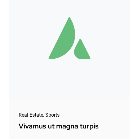
Real Estate
,
Sports
Vivamus ut magna turpis