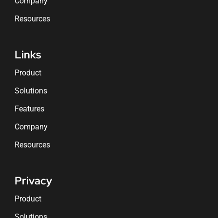
Company
Resources
Links
Product
Solutions
Features
Company
Resources
Privacy
Product
Solutions