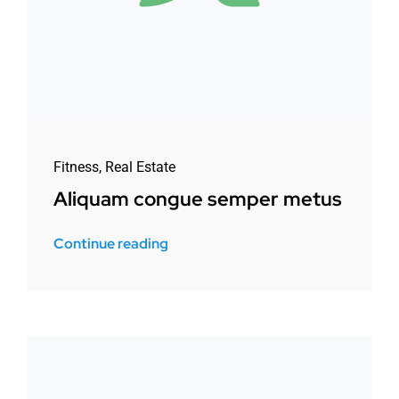
Fitness
,
Real Estate
Aliquam congue semper metus
Continue reading